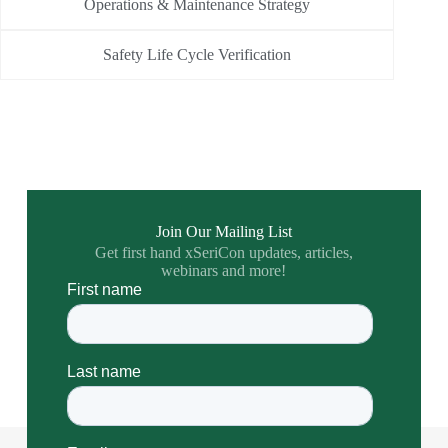
Operations & Maintenance Strategy
Safety Life Cycle Verification
Join Our Mailing List
Get first hand xSeriCon updates, articles,
webinars and more!