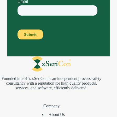
Founded in 2015, xSeriCon is an independent process safety
consultancy with a reputation for high quality products,
services, and software, efficiently delivered.
Company
About Us