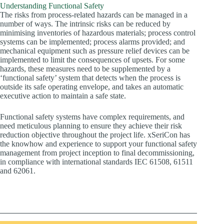
Understanding Functional Safety
The risks from process-related hazards can be managed in a
number of ways. The intrinsic risks can be reduced by
minimising inventories of hazardous materials; process control
systems can be implemented; process alarms provided; and
mechanical equipment such as pressure relief devices can be
implemented to limit the consequences of upsets. For some
hazards, these measures need to be supplemented by a
‘functional safety’ system that detects when the process is
outside its safe operating envelope, and takes an automatic
executive action to maintain a safe state.
Functional safety systems have complex requirements, and
need meticulous planning to ensure they achieve their risk
reduction objective throughout the project life. xSeriCon has
the knowhow and experience to support your functional safety
management from project inception to final decommissioning,
in compliance with international standards IEC 61508, 61511
and 62061.