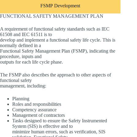
FSMP Development
FUNCTIONAL SAFETY MANAGEMENT PLAN
A requirement of functional safety standards such as IEC
61508 and IEC 61511 is to
develop and implement a functional safety life cycle. This is
normally defined in a
Functional Safety Management Plan (FSMP), indicating the
procedure, inputs and
outputs for each life cycle phase.
The FSMP also describes the approach to other aspects of
functional safety
management, including:
Planning
Roles and responsibilities
Competency assurance
Management of contractors
Tasks designed to ensure the Safety Instrumented
System (SIS) is effective and to
minimize human errors, such as verification, SIS