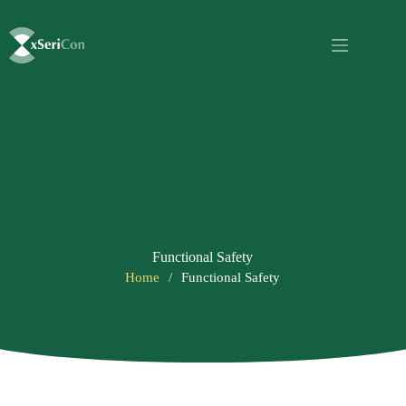
Functional Safety
Home
/
Functional Safety