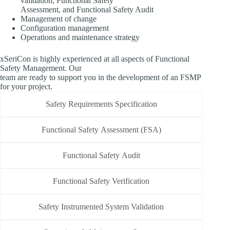
validation, Functional Safety
Assessment, and Functional Safety Audit
Management of change
Configuration management
Operations and maintenance strategy
xSeriCon is highly experienced at all aspects of Functional
Safety Management. Our
team are ready to support you in the development of an FSMP
for your project.
Safety Requirements Specification
Functional Safety Assessment (FSA)
Functional Safety Audit
Functional Safety Verification
Safety Instrumented System Validation