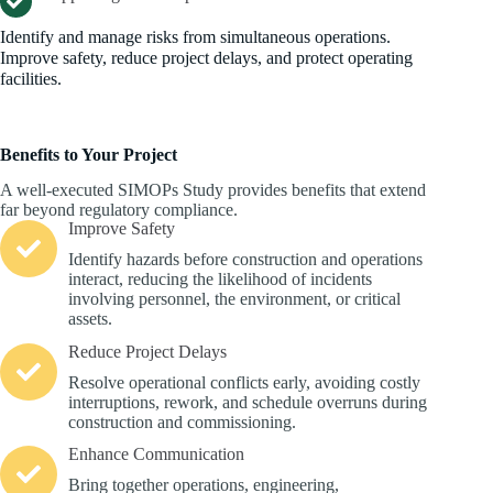
Identify and manage risks from simultaneous operations.
Improve safety, reduce project delays, and protect operating
facilities.
Benefits to Your Project
A well-executed SIMOPs Study provides benefits that extend
far beyond regulatory compliance.
Improve Safety
Identify hazards before construction and operations
interact, reducing the likelihood of incidents
involving personnel, the environment, or critical
assets.
Reduce Project Delays
Resolve operational conflicts early, avoiding costly
interruptions, rework, and schedule overruns during
construction and commissioning.
Enhance Communication
Bring together operations, engineering,