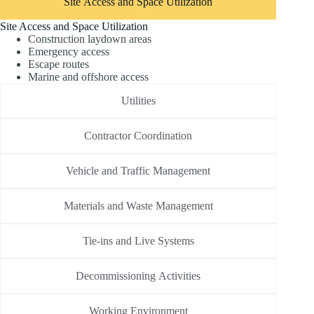
Site Access and Space Utilization
Site Access and Space Utilization
Construction laydown areas
Emergency access
Escape routes
Marine and offshore access
Utilities
Contractor Coordination
Vehicle and Traffic Management
Materials and Waste Management
Tie-ins and Live Systems
Decommissioning Activities
Working Environment