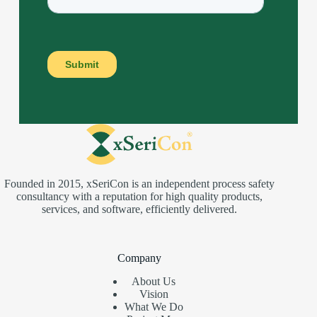
Founded in 2015, xSeriCon is an independent process safety
consultancy with a reputation for high quality products,
services, and software, efficiently delivered.
Company
About Us
Vision
What We Do