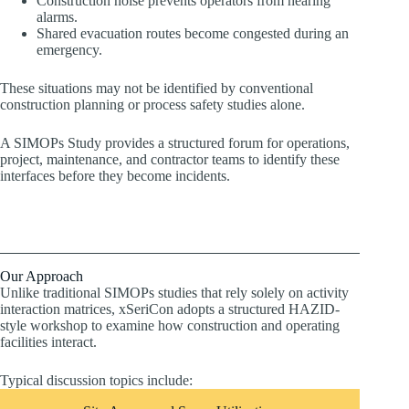
Construction noise prevents operators from hearing
alarms.
Shared evacuation routes become congested during an
emergency.
These situations may not be identified by conventional
construction planning or process safety studies alone.
A SIMOPs Study provides a structured forum for operations,
project, maintenance, and contractor teams to identify these
interfaces before they become incidents.
Our Approach
Unlike traditional SIMOPs studies that rely solely on activity
interaction matrices, xSeriCon adopts a structured HAZID-
style workshop to examine how construction and operating
facilities interact.
Typical discussion topics include: