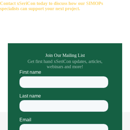
Contact xSeriCon today to discuss how our SIMOPs
specialists can support your next project.
Join Our Mailing List
Get first hand xSeriCon updates, articles,
webinars and more!