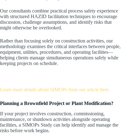
Our consultants combine practical process safety experience
with structured HAZID facilitation techniques to encourage
discussion, challenge assumptions, and identify risks that
might otherwise be overlooked.
Rather than focusing solely on construction activities, our
methodology examines the critical interfaces between people,
equipment, utilities, procedures, and operating facilities—
helping clients manage simultaneous operations safely while
keeping projects on schedule.
Learn more details about SIMOPs from our article here.
Planning a Brownfield Project or Plant Modification?
If your project involves construction, commissioning,
maintenance, or shutdown activities alongside operating
facilities, a SIMOPs Study can help identify and manage the
risks before work begins.