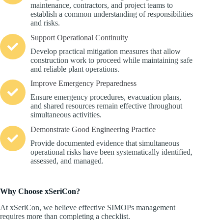
maintenance, contractors, and project teams to
establish a common understanding of responsibilities
and risks.
Support Operational Continuity
Develop practical mitigation measures that allow
construction work to proceed while maintaining safe
and reliable plant operations.
Improve Emergency Preparedness
Ensure emergency procedures, evacuation plans,
and shared resources remain effective throughout
simultaneous activities.
Demonstrate Good Engineering Practice
Provide documented evidence that simultaneous
operational risks have been systematically identified,
assessed, and managed.
Why Choose xSeriCon?
At xSeriCon, we believe effective SIMOPs management
requires more than completing a checklist.