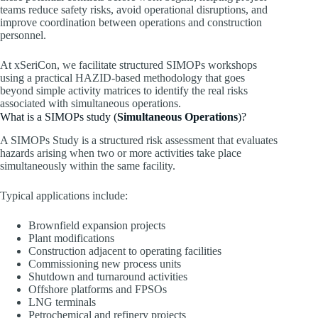
teams reduce safety risks, avoid operational disruptions, and
improve coordination between operations and construction
personnel.
At xSeriCon, we facilitate structured SIMOPs workshops
using a practical HAZID-based methodology that goes
beyond simple activity matrices to identify the real risks
associated with simultaneous operations.
What is a SIMOPs study (
Simultaneous Operations
)?
A SIMOPs Study is a structured risk assessment that evaluates
hazards arising when two or more activities take place
simultaneously within the same facility.
Typical applications include:
Brownfield expansion projects
Plant modifications
Construction adjacent to operating facilities
Commissioning new process units
Shutdown and turnaround activities
Offshore platforms and FPSOs
LNG terminals
Petrochemical and refinery projects