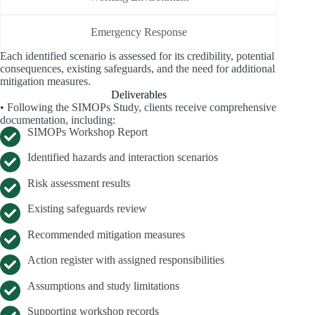
Emergency Response
Each identified scenario is assessed for its credibility, potential
consequences, existing safeguards, and the need for additional
mitigation measures.
Deliverables
• Following the SIMOPs Study, clients receive comprehensive
documentation, including:
SIMOPs Workshop Report
Identified hazards and interaction scenarios
Risk assessment results
Existing safeguards review
Recommended mitigation measures
Action register with assigned responsibilities
Assumptions and study limitations
Supporting workshop records