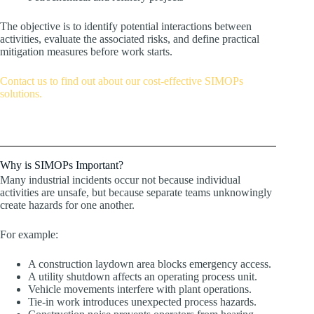
The objective is to identify potential interactions between
activities, evaluate the associated risks, and define practical
mitigation measures before work starts.
Contact us to find out about our cost-effective SIMOPs
solutions.
Why is SIMOPs Important?
Many industrial incidents occur not because individual
activities are unsafe, but because separate teams unknowingly
create hazards for one another.
For example:
A construction laydown area blocks emergency access.
A utility shutdown affects an operating process unit.
Vehicle movements interfere with plant operations.
Tie-in work introduces unexpected process hazards.