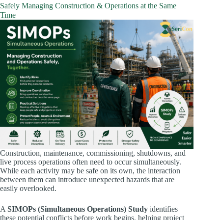
Safely Managing Construction & Operations at the Same
Time
Construction, maintenance, commissioning, shutdowns, and
live process operations often need to occur simultaneously.
While each activity may be safe on its own, the interaction
between them can introduce unexpected hazards that are
easily overlooked.
A
SIMOPs (Simultaneous Operations) Study
identifies
these potential conflicts before work begins, helping project