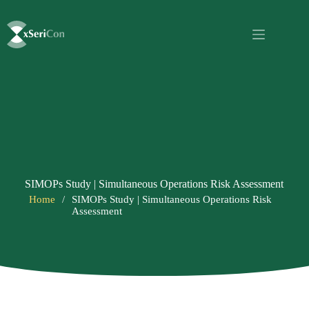
SIMOPs Study | Simultaneous Operations Risk Assessment
Home
/
SIMOPs Study | Simultaneous Operations Risk
Assessment