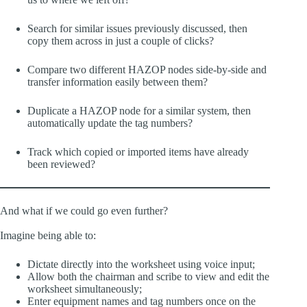
Search for similar issues previously discussed, then
copy them across in just a couple of clicks?
Compare two different HAZOP nodes side-by-side and
transfer information easily between them?
Duplicate a HAZOP node for a similar system, then
automatically update the tag numbers?
Track which copied or imported items have already
been reviewed?
And what if we could go even further?
Imagine being able to:
Dictate directly into the worksheet using voice input;
Allow both the chairman and scribe to view and edit the
worksheet simultaneously;
Enter equipment names and tag numbers once on the