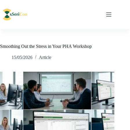
Smoothing Out the Stress in Your PHA Workshop
15/05/2026
Article