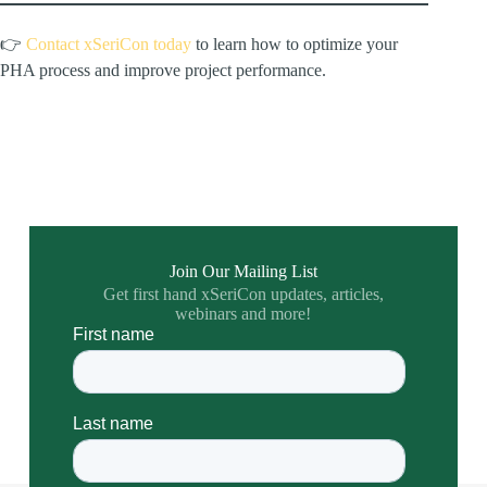
👉
Contact xSeriCon today
to learn how to optimize your
PHA process and improve project performance.
Join Our Mailing List
Get first hand xSeriCon updates, articles,
webinars and more!