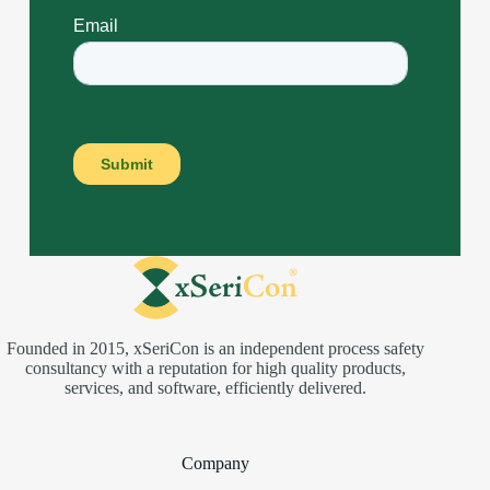
Founded in 2015, xSeriCon is an independent process safety
consultancy with a reputation for high quality products,
services, and software, efficiently delivered.
Company