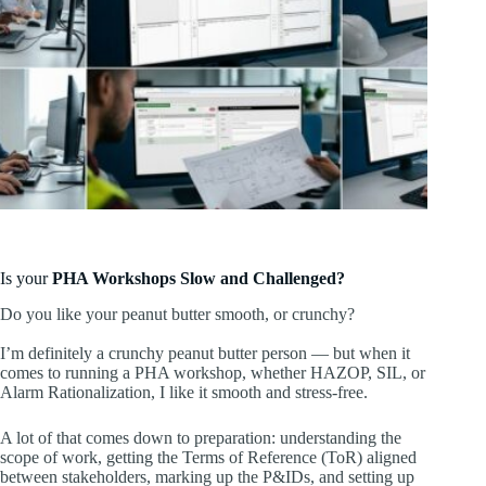
Is your
PHA Workshops Slow and Challenged?
Do you like your peanut butter smooth, or crunchy?
I’m definitely a crunchy peanut butter person — but when it
comes to running a PHA workshop, whether HAZOP, SIL, or
Alarm Rationalization, I like it smooth and stress-free.
A lot of that comes down to preparation: understanding the
scope of work, getting the Terms of Reference (ToR) aligned
between stakeholders, marking up the P&IDs, and setting up