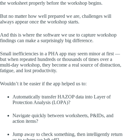
the worksheet properly before the workshop begins.
But no matter how well prepared we are, challenges will
always appear once the workshop starts.
And this is where the software we use to capture workshop
findings can make a surprisingly big difference.
Small inefficiencies in a PHA app may seem minor at first —
but when repeated hundreds or thousands of times over a
multi-day workshop, they become a real source of distraction,
fatigue, and lost productivity.
Wouldn’t it be easier if the app helped us to:
Automatically transfer HAZOP data into Layer of
Protection Analysis (LOPA)?
Navigate quickly between worksheets, P&IDs, and
action items?
Jump away to check something, then intelligently return
us to where we left off?