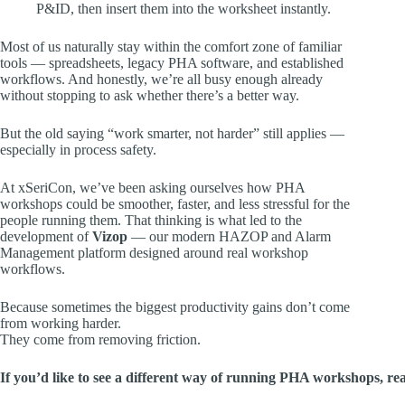
P&ID, then insert them into the worksheet instantly.
Most of us naturally stay within the comfort zone of familiar
tools — spreadsheets, legacy PHA software, and established
workflows. And honestly, we’re all busy enough already
without stopping to ask whether there’s a better way.
But the old saying “work smarter, not harder” still applies —
especially in process safety.
At xSeriCon, we’ve been asking ourselves how PHA
workshops could be smoother, faster, and less stressful for the
people running them. That thinking is what led to the
development of
Vizop
— our modern HAZOP and Alarm
Management platform designed around real workshop
workflows.
Because sometimes the biggest productivity gains don’t come
from working harder.
They come from removing friction.
If you’d like to see a different way of running PHA workshops, reac