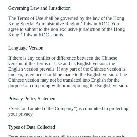
Governing Law and Jurisdiction
The Terms of Use shall be governed by the law of the Hong
Kong Special Administrative Region / Taiwan ROC. You
agree to submit to the non-exclusive jurisdiction of the Hong
Kong / Taiwan ROC courts.
Language Version
If there is any conflict or difference between the Chinese
version of the Terms of Use and its English version, the
English version prevails. If any part of the Chinese version is
unclear, reference should be made to the English version. The
Chinese version may not be translated into English for the
purpose of comparing with or interpreting the English version.
Privacy Policy Statement
xSeriCon Limited (“the Company”) is committed to protecting
your privacy.
Types of Data Collected