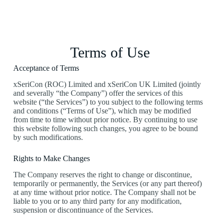
Terms of Use
Acceptance of Terms
xSeriCon (ROC) Limited and xSeriCon UK Limited (jointly
and severally “the Company”) offer the services of this
website (“the Services”) to you subject to the following terms
and conditions (“Terms of Use”), which may be modified
from time to time without prior notice. By continuing to use
this website following such changes, you agree to be bound
by such modifications.
Rights to Make Changes
The Company reserves the right to change or discontinue,
temporarily or permanently, the Services (or any part thereof)
at any time without prior notice. The Company shall not be
liable to you or to any third party for any modification,
suspension or discontinuance of the Services.