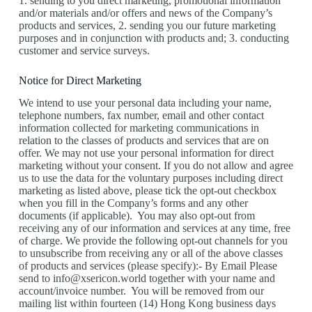
1. sending to you direct marketing, promotional information
and/or materials and/or offers and news of the Company’s
products and services, 2. sending you our future marketing
purposes and in conjunction with products and; 3. conducting
customer and service surveys.
Notice for Direct Marketing
We intend to use your personal data including your name,
telephone numbers, fax number, email and other contact
information collected for marketing communications in
relation to the classes of products and services that are on
offer. We may not use your personal information for direct
marketing without your consent. If you do not allow and agree
us to use the data for the voluntary purposes including direct
marketing as listed above, please tick the opt-out checkbox
when you fill in the Company’s forms and any other
documents (if applicable). You may also opt-out from
receiving any of our information and services at any time, free
of charge. We provide the following opt-out channels for you
to unsubscribe from receiving any or all of the above classes
of products and services (please specify):- By Email Please
send to info@xsericon.world together with your name and
account/invoice number. You will be removed from our
mailing list within fourteen (14) Hong Kong business days