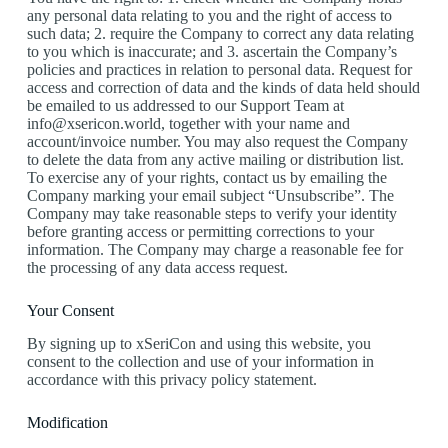
any personal data relating to you and the right of access to
such data; 2. require the Company to correct any data relating
to you which is inaccurate; and 3. ascertain the Company’s
policies and practices in relation to personal data. Request for
access and correction of data and the kinds of data held should
be emailed to us addressed to our Support Team at
info@xsericon.world, together with your name and
account/invoice number. You may also request the Company
to delete the data from any active mailing or distribution list.
To exercise any of your rights, contact us by emailing the
Company marking your email subject “Unsubscribe”. The
Company may take reasonable steps to verify your identity
before granting access or permitting corrections to your
information. The Company may charge a reasonable fee for
the processing of any data access request.
Your Consent
By signing up to xSeriCon and using this website, you
consent to the collection and use of your information in
accordance with this privacy policy statement.
Modification