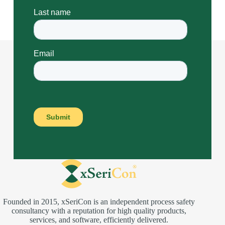
Founded in 2015, xSeriCon is an independent process safety
consultancy with a reputation for high quality products,
services, and software, efficiently delivered.