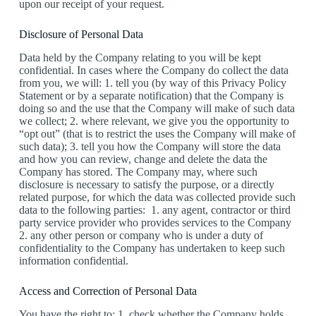
upon our receipt of your request.
Disclosure of Personal Data
Data held by the Company relating to you will be kept
confidential. In cases where the Company do collect the data
from you, we will: 1. tell you (by way of this Privacy Policy
Statement or by a separate notification) that the Company is
doing so and the use that the Company will make of such data
we collect; 2. where relevant, we give you the opportunity to
“opt out” (that is to restrict the uses the Company will make of
such data); 3. tell you how the Company will store the data
and how you can review, change and delete the data the
Company has stored. The Company may, where such
disclosure is necessary to satisfy the purpose, or a directly
related purpose, for which the data was collected provide such
data to the following parties: 1. any agent, contractor or third
party service provider who provides services to the Company
2. any other person or company who is under a duty of
confidentiality to the Company has undertaken to keep such
information confidential.
Access and Correction of Personal Data
You have the right to: 1. check whether the Company holds