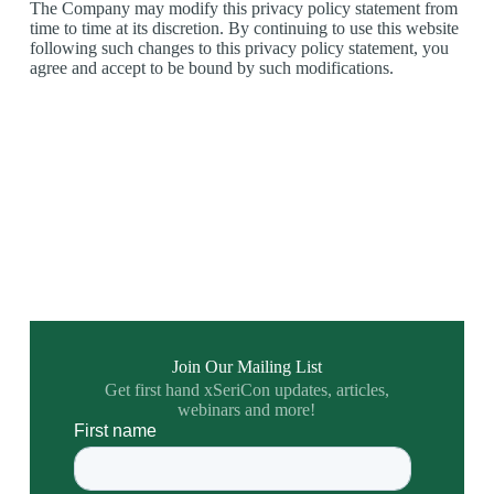
The Company may modify this privacy policy statement from
time to time at its discretion. By continuing to use this website
following such changes to this privacy policy statement, you
agree and accept to be bound by such modifications.
Join Our Mailing List
Get first hand xSeriCon updates, articles,
webinars and more!