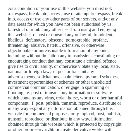
As a condition of your use of this website, you must not:
a. trespass, break into, access, use or attempt to trespass, break
into, access or use any other parts of our servers, and/or any
data areas for which you have not been authorised by us;
b. restrict or inhibit any other user from using and enjoying
this website; c. post or transmit any unlawful, fraudulent,
libellous, defamatory, obscene, pornographic, profane,
threatening, abusive, hateful, offensive, or otherwise
objectionable or unreasonable information of any kind,
including without limitation any transmissions constituting or
encouraging conduct that may constitute a criminal offence,
give rise to civil liability, or otherwise violate any local, state,
national or foreign law; d. post or transmit any
advertisements, solicitations, chain letters, pyramid schemes,
investment opportunities or schemes or other unsolicited
commercial communication, or engage in spamming or
flooding; e. post or transmit any information or software
which contains any virus, trojan horse, worm or other harmful
component; f. post, publish, transmit, reproduce, distribute or
in any way exploit any information obtained through this
website for commercial purposes; or g. upload, post, publish,
transmit, reproduce, or distribute in any way, information
obtained through this website which is protected by copyright,
or other proprietary right, or create derivative works with