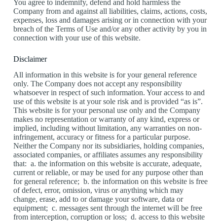
You agree to indemnify, defend and hold harmless the
Company from and against all liabilities, claims, actions, costs,
expenses, loss and damages arising or in connection with your
breach of the Terms of Use and/or any other activity by you in
connection with your use of this website.
Disclaimer
All information in this website is for your general reference
only. The Company does not accept any responsibility
whatsoever in respect of such information. Your access to and
use of this website is at your sole risk and is provided “as is”.
This website is for your personal use only and the Company
makes no representation or warranty of any kind, express or
implied, including without limitation, any warranties on non-
infringement, accuracy or fitness for a particular purpose.
Neither the Company nor its subsidiaries, holding companies,
associated companies, or affiliates assumes any responsibility
that: a. the information on this website is accurate, adequate,
current or reliable, or may be used for any purpose other than
for general reference; b. the information on this website is free
of defect, error, omission, virus or anything which may
change, erase, add to or damage your software, data or
equipment; c. messages sent through the internet will be free
from interception, corruption or loss; d. access to this website