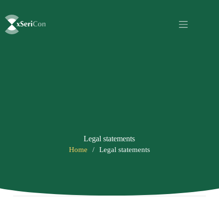
Legal statements
Home
/
Legal statements