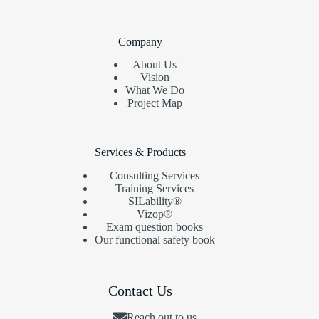
Company
About Us
Vision
What We Do
Project Map
Services & Products
Consulting Services
Training Services
SILability®
Vizop®
Exam question books
Our functional safety book
Contact Us
Reach out to us