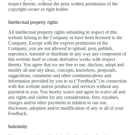
respect thereto, without the prior written permission of the
copyright owner or right holder.
Intellectual property rights
All intellectual property rights subsisting in respect of this
website belong to the Company or have been licensed to the
Company. Except with the express permission of the
Company, you are not allowed to upload, post, publish,
reproduce, transmit or distribute in any way any component of
this website itself or create derivative works with respect
thereto. You agree that we are free to use, disclose, adopt and
modify all and any ideas, concepts, knowhow, proposals,
suggestions, comments and other communications and
information provided by you to us (“Feedback”) in connection
with this website and/or products and services without any
payment to you. You hereby waive and agree to waive all and
any rights and claims for any consideration, fees, royalties,
charges and/or other payments in relation to our use,
disclosure, adoption and/or modification of any or all of your
Feedback.
Indemnity