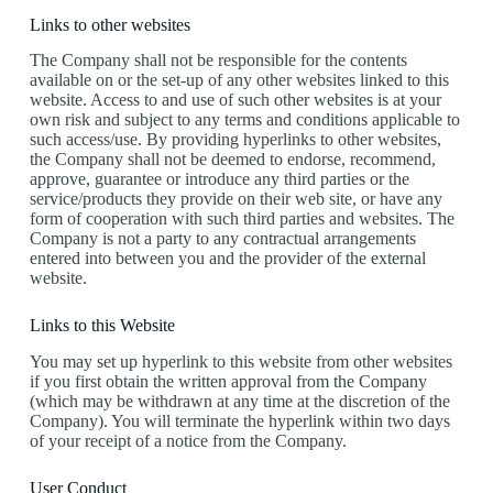
Links to other websites
The Company shall not be responsible for the contents
available on or the set-up of any other websites linked to this
website. Access to and use of such other websites is at your
own risk and subject to any terms and conditions applicable to
such access/use. By providing hyperlinks to other websites,
the Company shall not be deemed to endorse, recommend,
approve, guarantee or introduce any third parties or the
service/products they provide on their web site, or have any
form of cooperation with such third parties and websites. The
Company is not a party to any contractual arrangements
entered into between you and the provider of the external
website.
Links to this Website
You may set up hyperlink to this website from other websites
if you first obtain the written approval from the Company
(which may be withdrawn at any time at the discretion of the
Company). You will terminate the hyperlink within two days
of your receipt of a notice from the Company.
User Conduct