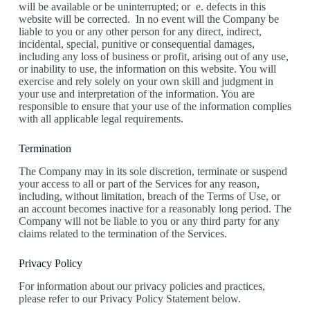
will be available or be uninterrupted; or e. defects in this
website will be corrected. In no event will the Company be
liable to you or any other person for any direct, indirect,
incidental, special, punitive or consequential damages,
including any loss of business or profit, arising out of any use,
or inability to use, the information on this website. You will
exercise and rely solely on your own skill and judgment in
your use and interpretation of the information. You are
responsible to ensure that your use of the information complies
with all applicable legal requirements.
Termination
The Company may in its sole discretion, terminate or suspend
your access to all or part of the Services for any reason,
including, without limitation, breach of the Terms of Use, or
an account becomes inactive for a reasonably long period. The
Company will not be liable to you or any third party for any
claims related to the termination of the Services.
Privacy Policy
For information about our privacy policies and practices,
please refer to our Privacy Policy Statement below.