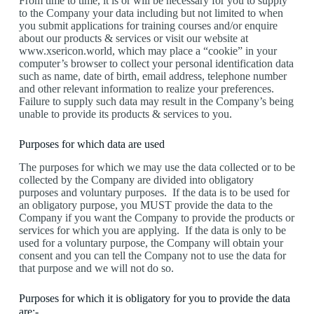
From time to time, it is or will be necessary for you to supply
to the Company your data including but not limited to when
you submit applications for training courses and/or enquire
about our products & services or visit our website at
www.xsericon.world, which may place a “cookie” in your
computer’s browser to collect your personal identification data
such as name, date of birth, email address, telephone number
and other relevant information to realize your preferences.
Failure to supply such data may result in the Company’s being
unable to provide its products & services to you.
Purposes for which data are used
The purposes for which we may use the data collected or to be
collected by the Company are divided into obligatory
purposes and voluntary purposes. If the data is to be used for
an obligatory purpose, you MUST provide the data to the
Company if you want the Company to provide the products or
services for which you are applying. If the data is only to be
used for a voluntary purpose, the Company will obtain your
consent and you can tell the Company not to use the data for
that purpose and we will not do so.
Purposes for which it is obligatory for you to provide the data
are:-