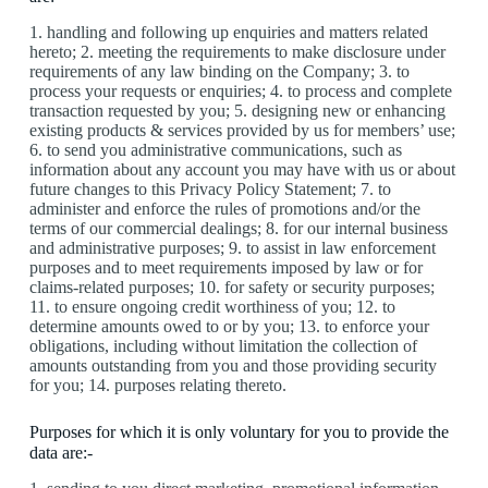
1. handling and following up enquiries and matters related
hereto; 2. meeting the requirements to make disclosure under
requirements of any law binding on the Company; 3. to
process your requests or enquiries; 4. to process and complete
transaction requested by you; 5. designing new or enhancing
existing products & services provided by us for members’ use;
6. to send you administrative communications, such as
information about any account you may have with us or about
future changes to this Privacy Policy Statement; 7. to
administer and enforce the rules of promotions and/or the
terms of our commercial dealings; 8. for our internal business
and administrative purposes; 9. to assist in law enforcement
purposes and to meet requirements imposed by law or for
claims-related purposes; 10. for safety or security purposes;
11. to ensure ongoing credit worthiness of you; 12. to
determine amounts owed to or by you; 13. to enforce your
obligations, including without limitation the collection of
amounts outstanding from you and those providing security
for you; 14. purposes relating thereto.
Purposes for which it is only voluntary for you to provide the
data are:-