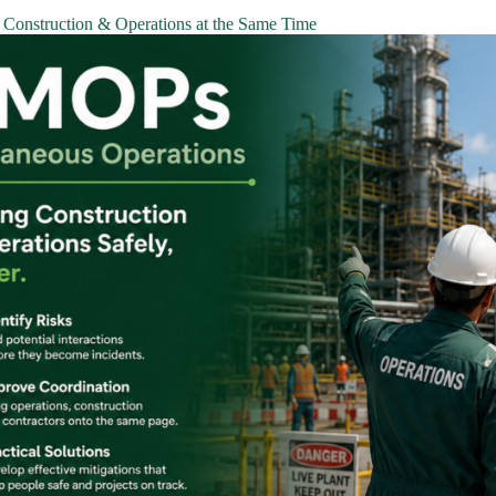
Construction & Operations at the Same Time