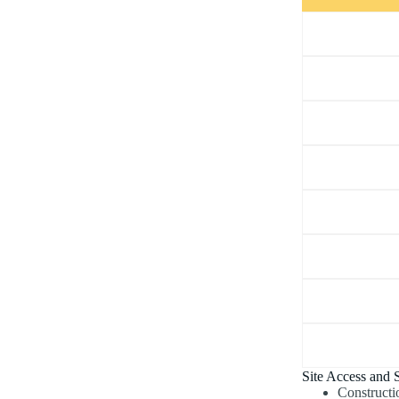
Site Access and S
Constructi