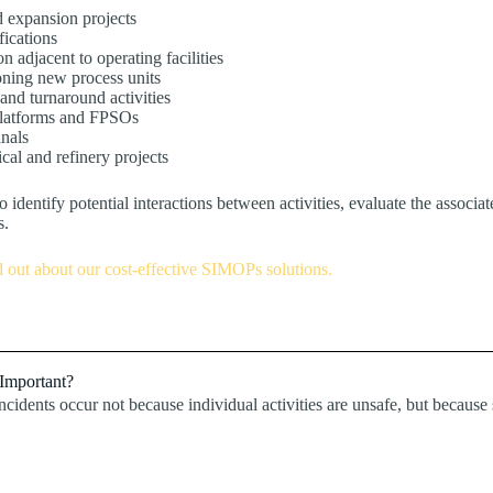
 expansion projects
fications
n adjacent to operating facilities
ning new process units
nd turnaround activities
platforms and FPSOs
nals
cal and refinery projects
o identify potential interactions between activities, evaluate the associa
s.
d out about our cost-effective SIMOPs solutions.
Important?
ncidents occur not because individual activities are unsafe, but becaus