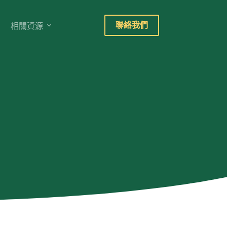
聯絡我們
相關資源