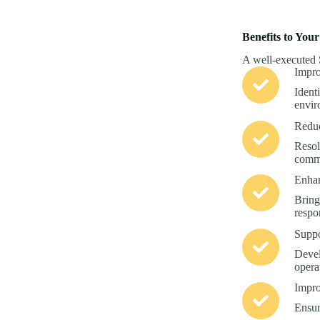
Benefits to Your
A well-executed 
Impro
Ident
enviro
Reduc
Resol
commi
Enha
Bring
respon
Suppo
Devel
opera
Impro
Ensur