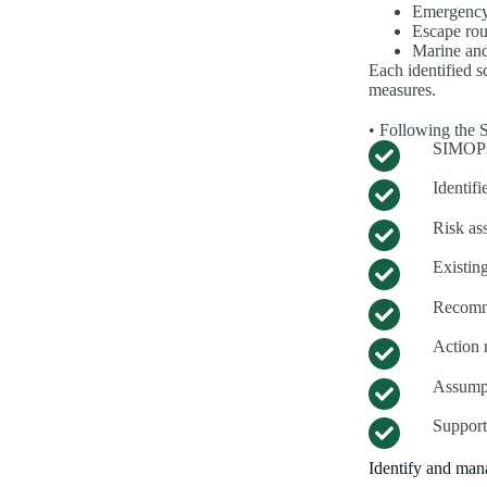
Emergency
Escape rou
Marine and
Each identified sc
measures.
• Following the 
SIMOPs
Identifi
Risk as
Existin
Recomm
Action r
Assumpt
Support
Identify and mana