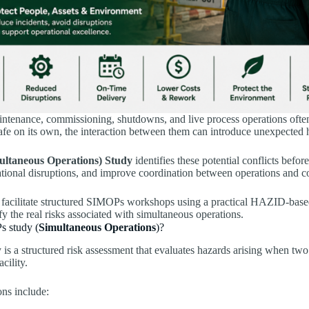
intenance, commissioning, shutdowns, and live process operations ofte
afe on its own, the interaction between them can introduce unexpected h
ltaneous Operations) Study
identifies these potential conflicts befo
ational disruptions, and improve coordination between operations and c
facilitate structured SIMOPs workshops using a practical HAZID-base
ify the real risks associated with simultaneous operations.
s study (
Simultaneous Operations
)?
 a structured risk assessment that evaluates hazards arising when two 
cility.
ons include: