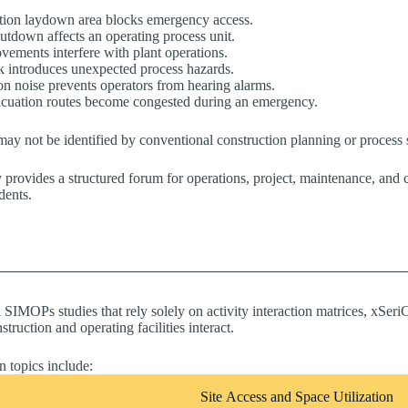
tion laydown area blocks emergency access.
hutdown affects an operating process unit.
vements interfere with plant operations.
k introduces unexpected process hazards.
on noise prevents operators from hearing alarms.
cuation routes become congested during an emergency.
may not be identified by conventional construction planning or process s
ovides a structured forum for operations, project, maintenance, and con
dents.
l SIMOPs studies that rely solely on activity interaction matrices, xS
ruction and operating facilities interact.
n topics include:
Site Access and Space Utilization