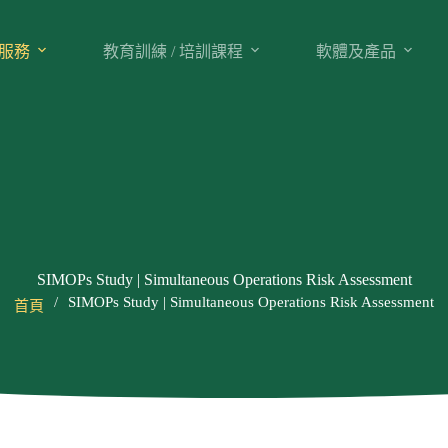
服務
教育訓練 / 培訓課程
軟體及產品
SIMOPs Study | Simultaneous Operations Risk Assessment
/
SIMOPs Study | Simultaneous Operations Risk Assessment
首頁