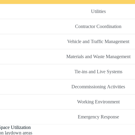
Utilities
Contractor Coordination
Vehicle and Traffic Management
Materials and Waste Management
Tie-ins and Live Systems
Decommissioning Activities
Working Environment
Emergency Response
pace Utilization
on laydown areas