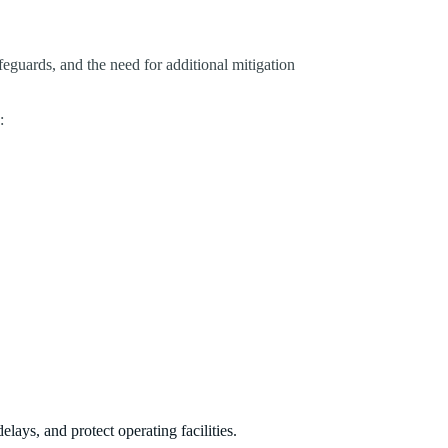
afeguards, and the need for additional mitigation
:
lays, and protect operating facilities.