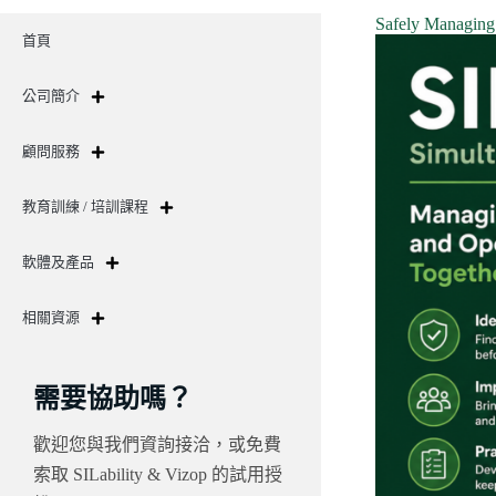
Safely Managing 
首頁
公司簡介
顧問服務
教育訓練 / 培訓課程
軟體及產品
相關資源
需要協助嗎？
歡迎您與我們資詢接洽，或免費
索取 SILability & Vizop 的試用授