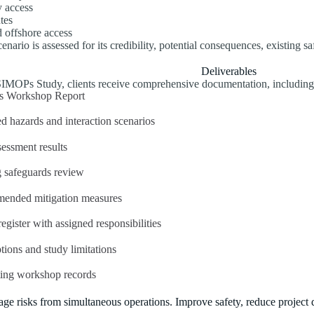
 access
tes
 offshore access
enario is assessed for its credibility, potential consequences, existing s
Deliverables
SIMOPs Study, clients receive comprehensive documentation, including
 Workshop Report
ed hazards and interaction scenarios
sessment results
g safeguards review
ended mitigation measures
egister with assigned responsibilities
ions and study limitations
ing workshop records
ge risks from simultaneous operations. Improve safety, reduce project de