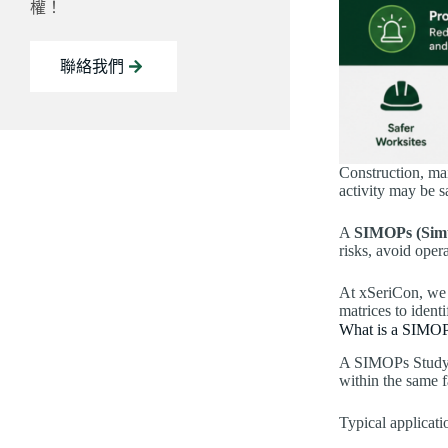
權！
聯絡我們
Construction, ma
activity may be s
A
SIMOPs (Simu
risks, avoid oper
At xSeriCon, we 
matrices to ident
What is a SIMOP
A SIMOPs Study is
within the same fa
Typical applicati