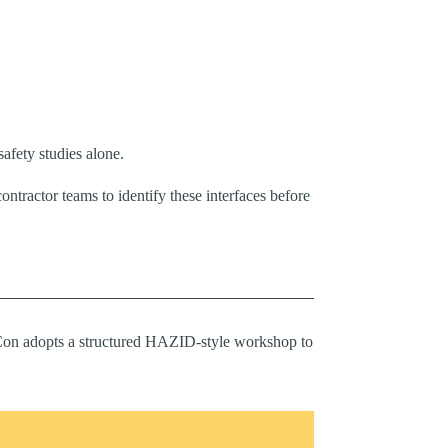
afety studies alone.
tractor teams to identify these interfaces before
eriCon adopts a structured HAZID-style workshop to