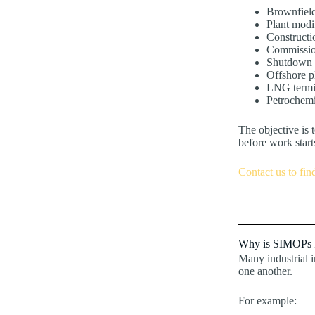
Brownfield
Plant modi
Constructio
Commissio
Shutdown a
Offshore 
LNG termi
Petrochemi
The objective is t
before work start
Contact us to fin
Why is SIMOPs 
Many industrial i
one another.
For example: