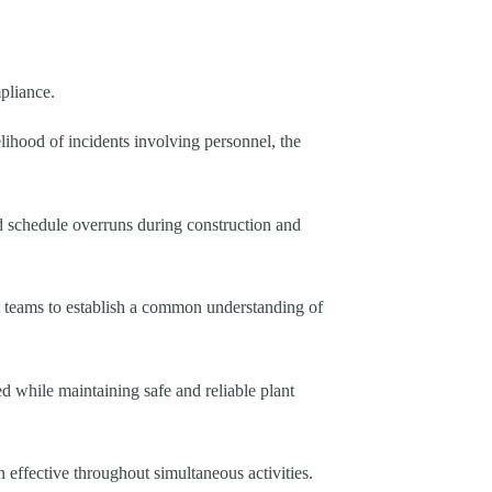
pliance.
elihood of incidents involving personnel, the
nd schedule overruns during construction and
ct teams to establish a common understanding of
d while maintaining safe and reliable plant
effective throughout simultaneous activities.