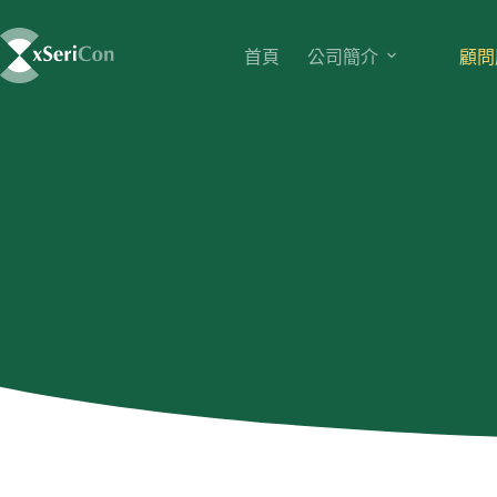
首頁
公司簡介
顧問